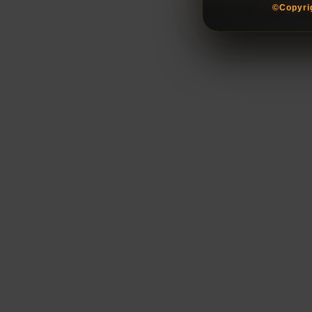
©Copyri