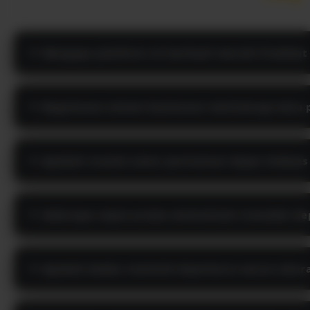
Mengapa platform ini berhasil meraih Predikat 
Bagaimana sistem keamanan melindungi data p
Apakah transisi antar permainan dapat diakses
Seberapa cepat proses otomatisasi transaksi d
Apakah dasbor statistik diperbarui secara akur