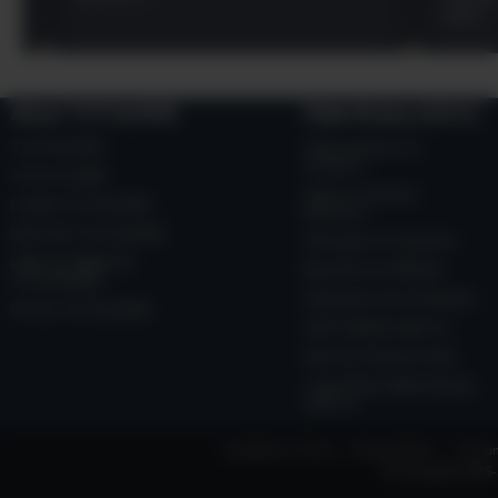
s
About TOTOSUPER
Make Money with Us
TOTOSUPER
Sell products on
Amazon
TOTO SUPER
Sell on Amazon
LOGIN TOTOSUPER
Business
DAFTAR TOTOSUPER
Sell apps on Amazon
LINK ALTERNATIF
Become an Affiliate
TOTOSUPER
Advertise Your Products
SITUS TOTOSUPER
Self-Publish with Us
Host an Amazon Hub
›
See More Make Money
with Us
Conditions of Use
Privacy Notice
Consum
© Copyright 2005-