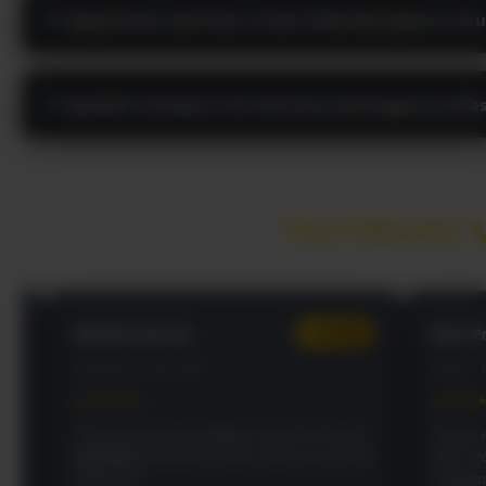
Bagaimana optimasi visual dikembangkan unt
Apakah terdapat tim bantuan pelanggan profes
TESTIMONI 
Hendra Kurnia
VERIFIED
VERIFIED
Semarang • 18 Juli 2026
J
★★★★★
hone
"Transparansi data indikator real-time di dasbor
"
ikat Situs
totosuper
membantu analisa saya secara presisi
T
uk
setiap hari."
m