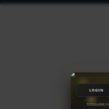
LOGIN
TOTOSUPER | Pre