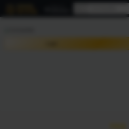
Deliver to
All
Indonesia
Login
FAQ