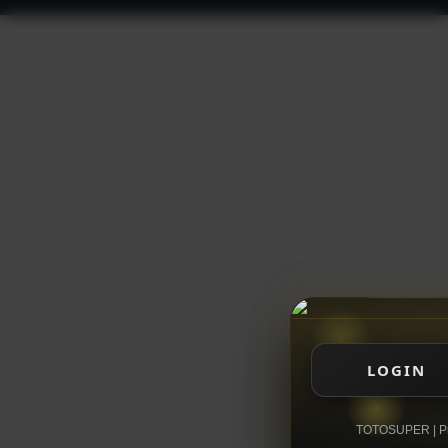
LOGIN
TOTOSUPER | Pre