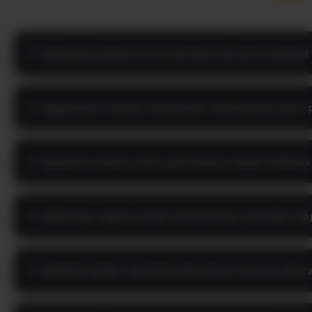
Mengapa platform ini berhasil meraih Predikat 
Bagaimana sistem keamanan melindungi data p
Apakah transisi antar permainan dapat diakses
Seberapa cepat proses otomatisasi transaksi d
Apakah dasbor statistik diperbarui secara akur