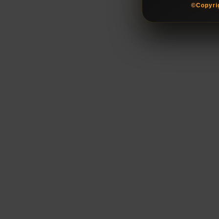
©Copyri