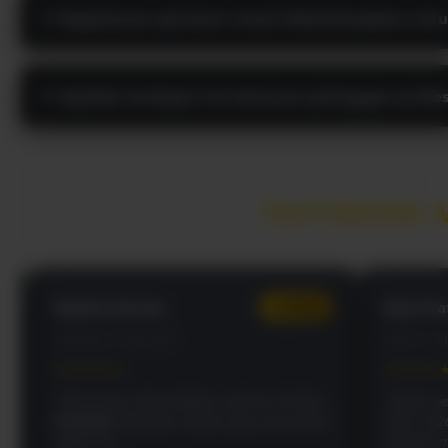
Bagaimana optimasi visual dikembangkan unt
Apakah terdapat tim bantuan pelanggan profes
TESTIMONI 
Hendra Kurnia
Ri
RIFIED
VERIFIED
Semarang • 18 Juli 2026
Jaka
★★★★★
★
ne
"Transparansi data indikator real-time di dasbor
"Pa
at Situs
totosuper
membantu analisa saya secara presisi
Tah
setiap hari."
men