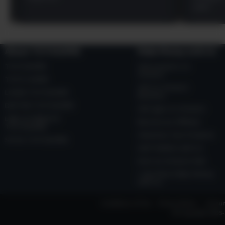
seka
About TOTOSUPER
Make Money with Us
TOTOSUPER
Sell products on
Amazon
TOTO SUPER
Sell on Amazon
LOGIN TOTOSUPER
Business
DAFTAR TOTOSUPER
Sell apps on Amazon
LINK ALTERNATIF
Become an Affiliate
TOTOSUPER
Advertise Your Products
SITUS TOTOSUPER
Self-Publish with Us
Host an Amazon Hub
›
See More Make Money
with Us
Conditions of Use
Privacy Notice
Consum
© Copyright 2005-