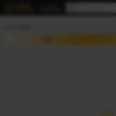
Deliver to
All
Indonesia
Login
FAQ