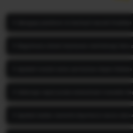
Mengapa platform ini berhasil meraih Predikat 
Bagaimana sistem keamanan melindungi data p
Apakah transisi antar permainan dapat diakses
Seberapa cepat proses otomatisasi transaksi d
Apakah dasbor statistik diperbarui secara akur