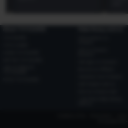
seka
About TOTOSUPER
Make Money with Us
TOTOSUPER
Sell products on
Amazon
TOTO SUPER
Sell on Amazon
LOGIN TOTOSUPER
Business
DAFTAR TOTOSUPER
Sell apps on Amazon
LINK ALTERNATIF
Become an Affiliate
TOTOSUPER
Advertise Your Products
SITUS TOTOSUPER
Self-Publish with Us
Host an Amazon Hub
›
See More Make Money
with Us
Conditions of Use
Privacy Notice
Consum
© Copyright 2005-