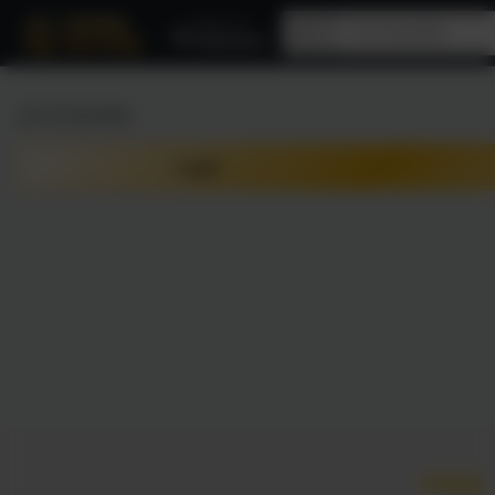
Deliver to
All
Indonesia
Login
FAQ