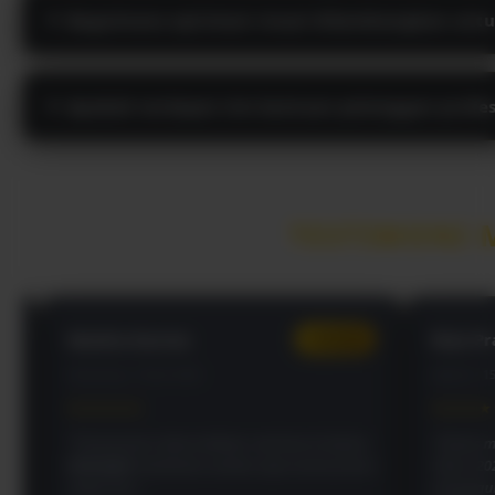
Bagaimana optimasi visual dikembangkan unt
Apakah terdapat tim bantuan pelanggan profes
TESTIMONI 
Hendra Kurnia
Ri
RIFIED
VERIFIED
Semarang • 18 Juli 2026
Jaka
★★★★★
★
ne
"Transparansi data indikator real-time di dasbor
"Pa
at Situs
totosuper
membantu analisa saya secara presisi
Tah
setiap hari."
men