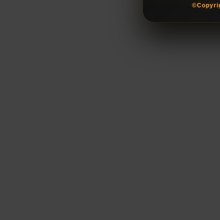
©Copyri