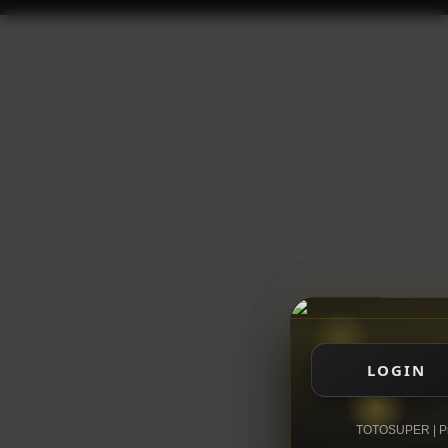
LOGIN
TOTOSUPER | Pre