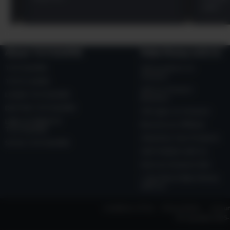
se
About TOTOSUPER
Make Money with Us
TOTOSUPER
Sell products on
Amazon
TOTO SUPER
Sell on Amazon
LOGIN TOTOSUPER
Business
DAFTAR TOTOSUPER
Sell apps on Amazon
LINK ALTERNATIF
Become an Affiliate
TOTOSUPER
Advertise Your Products
SITUS TOTOSUPER
Self-Publish with Us
Host an Amazon Hub
›
See More Make Money
with Us
Conditions of Use
Privacy Notice
Consum
© Copyright 2005-