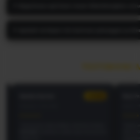
Bagaimana optimasi visual dikembangkan unt
Apakah terdapat tim bantuan pelanggan profes
TESTIMONI 
Hendra Kurnia
R
ERIFIED
VERIFIED
Semarang • 18 Juli 2026
Jak
★★★★★
★
one
"Transparansi data indikator real-time di dasbor
"P
kat Situs
totosuper
membantu analisa saya secara presisi
Ta
k
setiap hari."
me