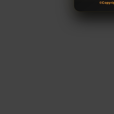
©Copyri