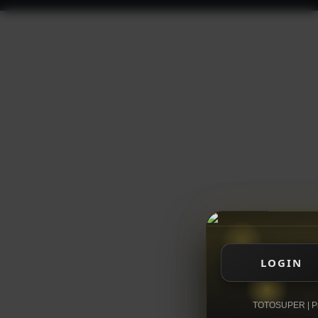
LOGIN
TOTOSUPER | Pre