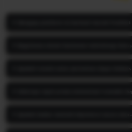
Mengapa platform ini berhasil meraih Predikat 
Bagaimana sistem keamanan melindungi data p
Apakah transisi antar permainan dapat diakses
Seberapa cepat proses otomatisasi transaksi d
Apakah dasbor statistik diperbarui secara akur