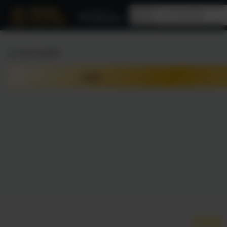
Deliver to
All
Indonesia
Login
FAQ