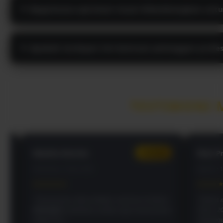
Bagaimana optimasi visual dikembangkan unt
Apakah terdapat tim bantuan pelanggan profes
TESTIMONI 
Hendra Kurnia
Ri
RIFIED
VERIFIED
Semarang • 18 Juli 2026
Jaka
★★★★★
★
ne
"Transparansi data indikator real-time di dasbor
"Pa
at Situs
totosuper
membantu analisa saya secara presisi
Tah
setiap hari."
men