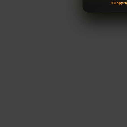
©Copyri