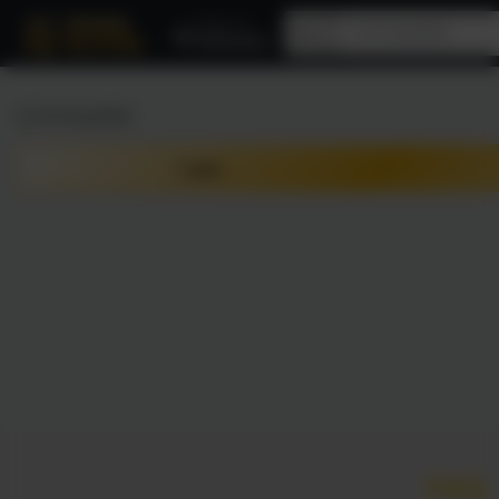
Deliver to
All
Indonesia
Login
FAQ