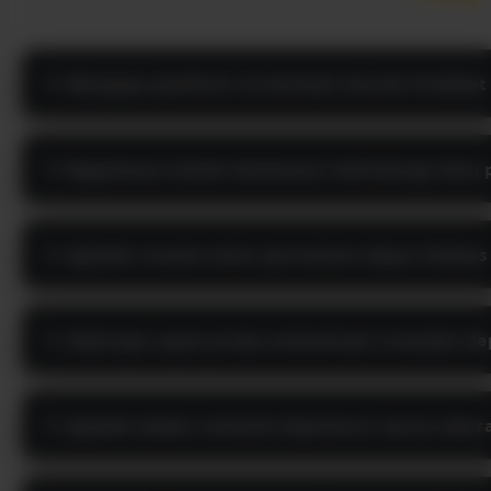
Mengapa platform ini berhasil meraih Predikat 
Bagaimana sistem keamanan melindungi data p
Apakah transisi antar permainan dapat diakses
Seberapa cepat proses otomatisasi transaksi d
Apakah dasbor statistik diperbarui secara akur