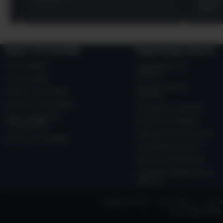
seka
About TOTOSUPER
Make Money with Us
TOTOSUPER
Sell products on
Amazon
TOTO SUPER
Sell on Amazon
LOGIN TOTOSUPER
Business
DAFTAR TOTOSUPER
Sell apps on Amazon
LINK ALTERNATIF
Become an Affiliate
TOTOSUPER
Advertise Your Products
SITUS TOTOSUPER
Self-Publish with Us
Host an Amazon Hub
›
See More Make Money
with Us
Conditions of Use
Privacy Notice
Consum
© Copyright 2005-