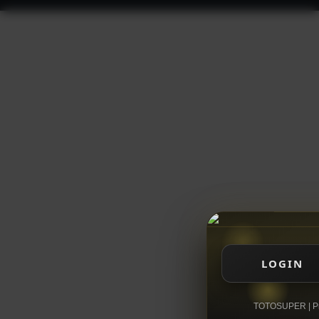
LOGIN
TOTOSUPER | Pre