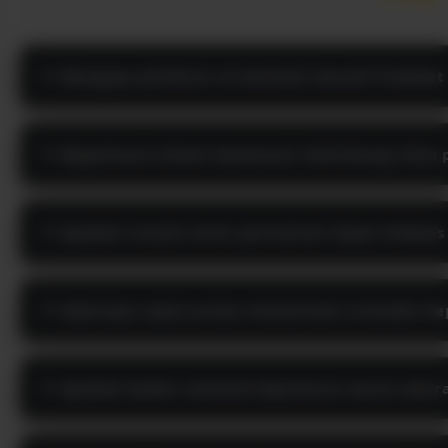
Mengapa platform ini berhasil meraih Predikat 
Bagaimana sistem keamanan melindungi data p
Apakah transisi antar permainan dapat diakses
Seberapa cepat proses otomatisasi transaksi d
Apakah dasbor statistik diperbarui secara akur