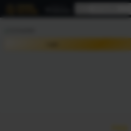
Deliver to
All
Indonesia
Login
FAQ