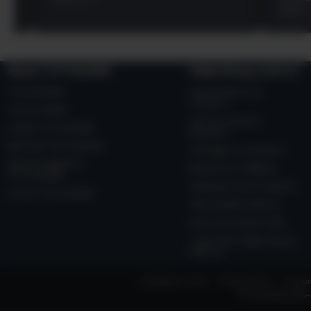
s
About TOTOSUPER
Make Money with Us
TOTOSUPER
Sell products on
Amazon
TOTO SUPER
Sell on Amazon
LOGIN TOTOSUPER
Business
DAFTAR TOTOSUPER
Sell apps on Amazon
LINK ALTERNATIF
Become an Affiliate
TOTOSUPER
Advertise Your Products
SITUS TOTOSUPER
Self-Publish with Us
Host an Amazon Hub
›
See More Make Money
with Us
Conditions of Use
Privacy Notice
Consum
© Copyright 2005-