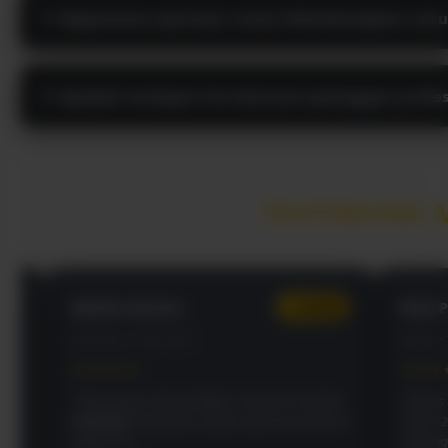
Bagaimana optimasi visual dikembangkan unt
Apakah terdapat tim bantuan pelanggan profes
TESTIMONI 
Hendra Kurnia
R
VERIFIED
VERIFIED
Semarang • 18 Juli 2026
J
★★★★★
hone
"Transparansi data indikator real-time di dasbor
"
ikat Situs
totosuper
membantu analisa saya secara presisi
T
uk
setiap hari."
m