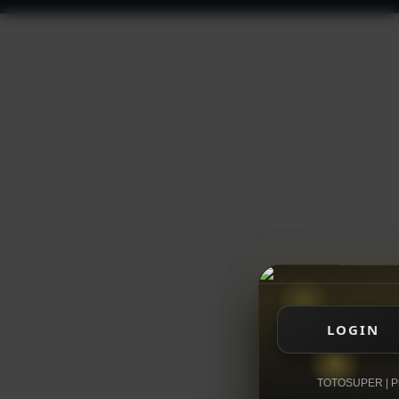
LOGIN
TOTOSUPER | Pre