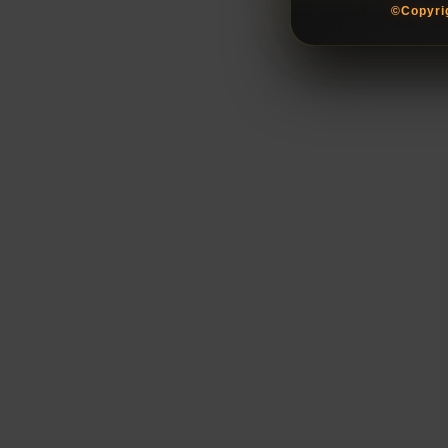
©Copyri