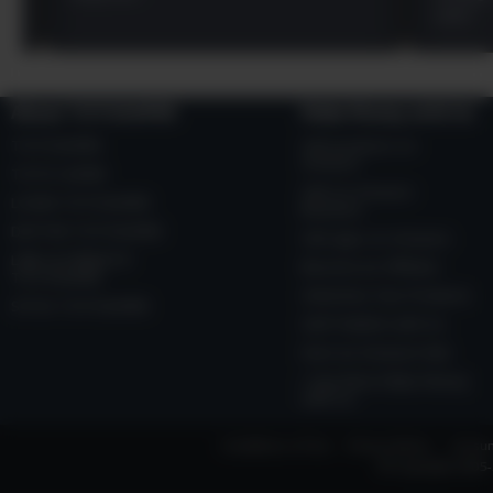
sek
About TOTOSUPER
Make Money with Us
TOTOSUPER
Sell products on
Amazon
TOTO SUPER
Sell on Amazon
LOGIN TOTOSUPER
Business
DAFTAR TOTOSUPER
Sell apps on Amazon
LINK ALTERNATIF
Become an Affiliate
TOTOSUPER
Advertise Your Products
SITUS TOTOSUPER
Self-Publish with Us
Host an Amazon Hub
›
See More Make Money
with Us
Conditions of Use
Privacy Notice
Consum
© Copyright 2005-