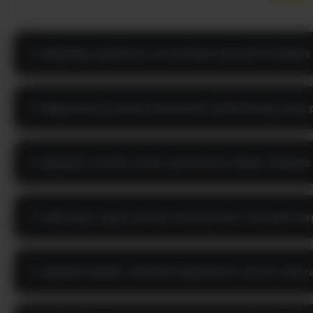
Mengapa platform ini berhasil meraih Predikat 
Bagaimana sistem keamanan melindungi data p
Apakah transisi antar permainan dapat diakses
Seberapa cepat proses otomatisasi transaksi d
Apakah dasbor statistik diperbarui secara akur