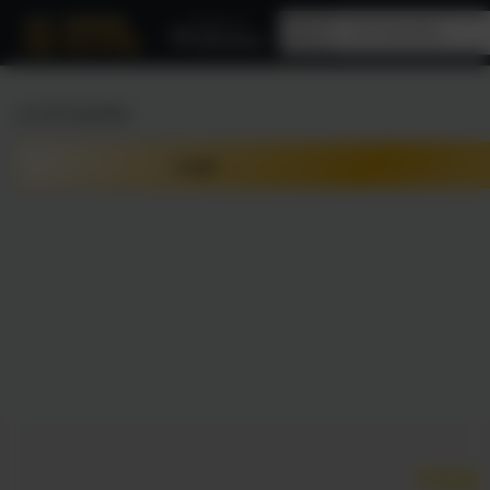
Deliver to
All
Indonesia
Login
FAQ