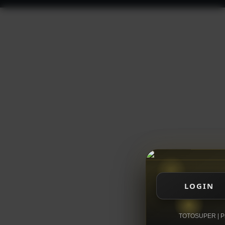
LOGIN
TOTOSUPER | Pre