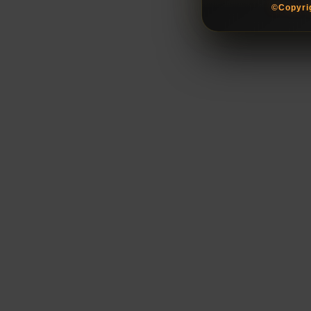
©Copyri