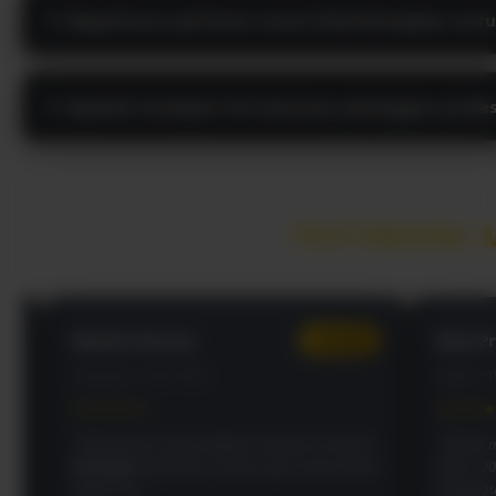
Bagaimana optimasi visual dikembangkan unt
Apakah terdapat tim bantuan pelanggan profes
TESTIMONI 
Hendra Kurnia
R
ERIFIED
VERIFIED
Semarang • 18 Juli 2026
Jak
★★★★★
★
one
"Transparansi data indikator real-time di dasbor
"P
kat Situs
totosuper
membantu analisa saya secara presisi
Ta
setiap hari."
me